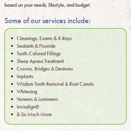
based on your needs, lifestyle, and budget.
Some of our services include:
Cleanings, Exams & X-Rays
Sealants & Fluoride
Tooth-Colored Fillings
Sleep Apnea Treatment
Crowns, Bridges & Dentures
Implants
Wisdom Tooth Removal & Root Canals
Whitening
Veneers & Lumineers
Invisalign®
& So Much More