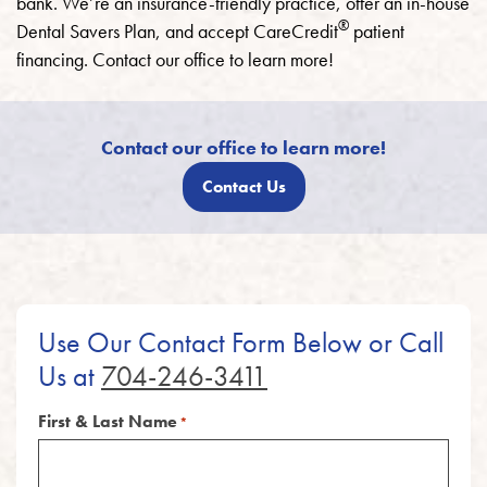
bank. We’re an insurance-friendly practice, offer an in-house
®
Dental Savers Plan, and accept CareCredit
patient
financing. Contact our office to learn more!
Contact our office to learn more!
Contact Us
Use Our Contact Form Below or Call
Us at
704-246-3411
First & Last Name
*