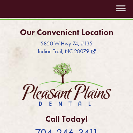
Our Convenient Location
5850 W Hwy 74, #135
Indian Trail, NC 28079
Call Today!
704-246-3411