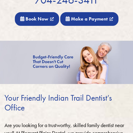
Book Now
Make a Payment
Your Friendly Indian Trail Dentist’s
Office
Are you looking for a trustworthy, skilled family dentist near
you? At Pleasant Plains Dental, we provide comprehensive