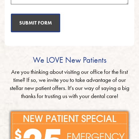
SUBMIT FORM
We LOVE New Patients
Are you thinking about visiting our office for the first
time? If so, we invite you to take advantage of our
stellar new patient offers. It's our way of saying a big
thanks for trusting us with your dental care!