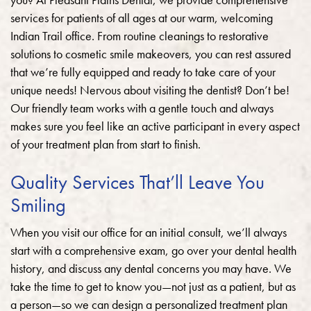
services for patients of all ages at our warm, welcoming
Indian Trail office. From routine cleanings to restorative
solutions to cosmetic smile makeovers, you can rest assured
that we’re fully equipped and ready to take care of your
unique needs! Nervous about visiting the dentist? Don’t be!
Our friendly team works with a gentle touch and always
makes sure you feel like an active participant in every aspect
of your treatment plan from start to finish.
Quality Services That’ll Leave You
Smiling
When you visit our office for an initial consult, we’ll always
start with a comprehensive exam, go over your dental health
history, and discuss any dental concerns you may have. We
take the time to get to know you—not just as a patient, but as
a person—so we can design a personalized treatment plan