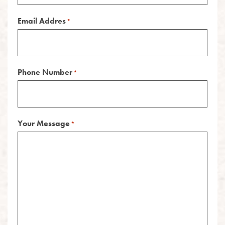
Email Addres
*
Phone Number
*
Your Message
*