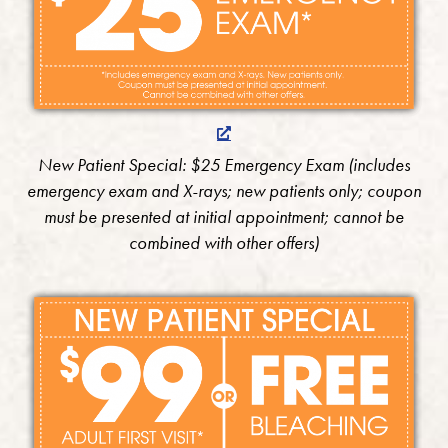
New Patient Special: $25 Emergency Exam (includes
emergency exam and X-rays; new patients only; coupon
must be presented at initial appointment; cannot be
combined with other offers)