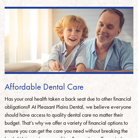
Affordable Dental Care
Has your oral health taken a back seat due to other financial
obligations? At Pleasant Plains Dental, we believe everyone
should have access to quality dental care no matter their
budget. That’s why we offer a variety of financial options to
ensure you can get the care you need without breaking the