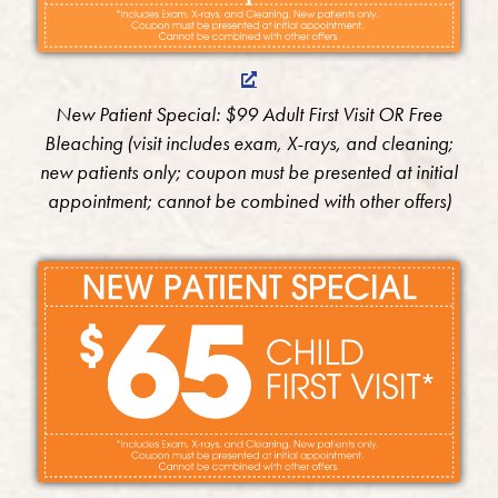
New Patient Special: $99 Adult First Visit OR Free
Bleaching (visit includes exam, X-rays, and cleaning;
new patients only; coupon must be presented at initial
appointment; cannot be combined with other offers)