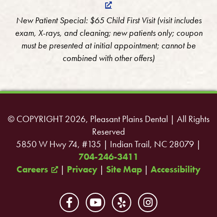
New Patient Special: $65 Child First Visit (visit includes
exam, X-rays, and cleaning; new patients only; coupon
must be presented at initial appointment; cannot be
combined with other offers)
© COPYRIGHT 2026, Pleasant Plains Dental | All Rights
Reserved
5850 W Hwy 74, #135 | Indian Trail, NC 28079 |
704-246-3411
Careers
|
Privacy
|
Site Map
|
Accessibility