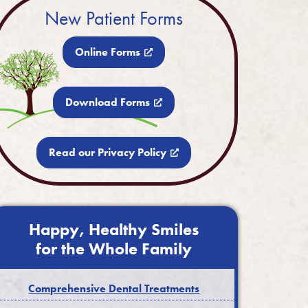
New Patient Forms
Online Forms
Download Forms
Read our Privacy Policy
Happy, Healthy Smiles
for the Whole Family
Comprehensive Dental Treatments