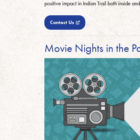
positive impact in Indian Trail both inside and
Contact Us
Movie Nights in the P