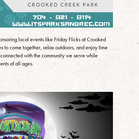
nsoring local events like Friday Flicks at Crooked
lies to come together, relax outdoors, and enjoy time
ay connected with the community we serve while
nts of all ages.