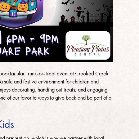
 Spooktacular Trunk-or-Treat event at Crooked Creek
a safe and festive environment for children and
njoys decorating, handing out treats, and engaging
s one of our favorite ways to give back and be part of a
Kids
nd prevention, which is why we partner with local