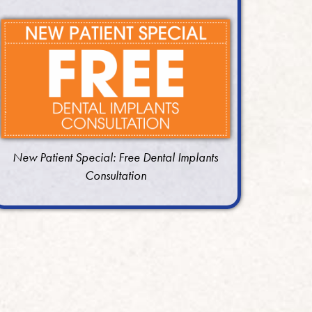
New Patient Special: Free Dental Implants
Consultation