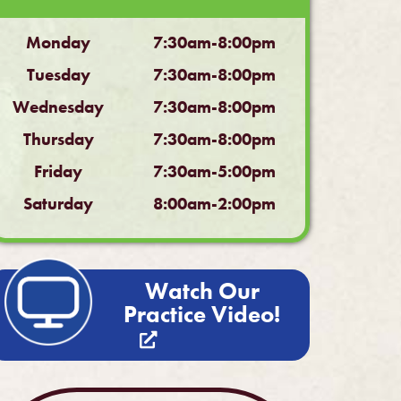
Monday
7:30am-8:00pm
Tuesday
7:30am-8:00pm
Wednesday
7:30am-8:00pm
Thursday
7:30am-8:00pm
Friday
7:30am-5:00pm
Saturday
8:00am-2:00pm
Watch Our
Practice Video!