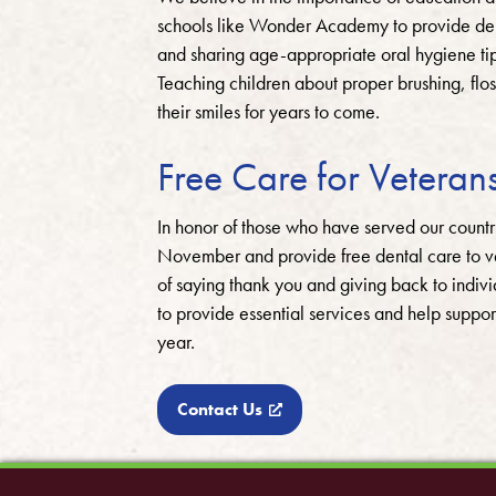
schools like Wonder Academy to provide denta
and sharing age-appropriate oral hygiene tips
Teaching children about proper brushing, flo
their smiles for years to come.
Free Care for Veteran
In honor of those who have served our count
November and provide free dental care to ve
of saying thank you and giving back to indi
to provide essential services and help suppor
year.
Contact Us