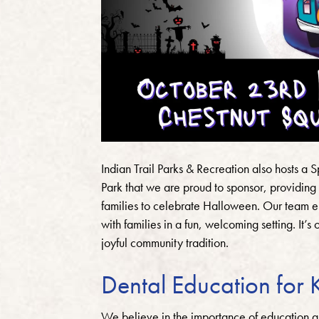
Indian Trail Parks & Recreation also hosts a
Park that we are proud to sponsor, providing 
families to celebrate Halloween. Our team e
with families in a fun, welcoming setting. It’
joyful community tradition.
Dental Education for 
We believe in the importance of education a