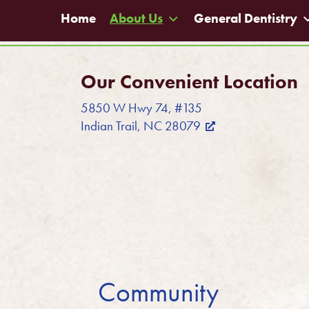
Home
About Us
General Dentistry
Our Convenient Location
5850 W Hwy 74, #135
Indian Trail, NC 28079
Community