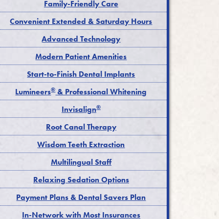
Family-Friendly Care
Convenient Extended & Saturday Hours
Advanced Technology
Modern Patient Amenities
Start-to-Finish Dental Implants
®
Lumineers
& Professional Whitening
®
Invisalign
Root Canal Therapy
Wisdom Teeth Extraction
Multilingual Staff
Relaxing Sedation Options
Payment Plans & Dental Savers Plan
In-Network with Most Insurances