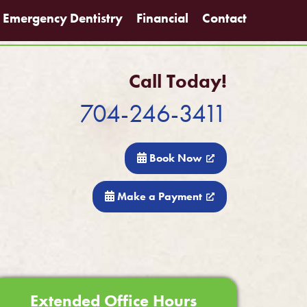
Emergency Dentistry
Financial
Contact
Call Today!
704-246-3411
Book Now
Make a Payment
Extended Office Hours