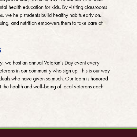
l health education for kids. By visiting classrooms
, we help students build healthy habits early on.
ssing, and nutrition empowers them to take care of
s
ry, we host an annual Veteran’s Day event every
terans in our community who sign up. This is our way
viduals who have given so much. Our team is honored
t the health and well-being of local veterans each