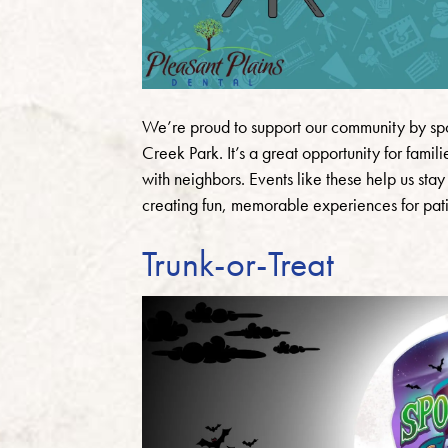
We’re proud to support our community by spo
Creek Park. It’s a great opportunity for fami
with neighbors. Events like these help us st
creating fun, memorable experiences for patie
Trunk-or-Treat