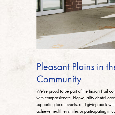
Pleasant Plains in th
Community
We’re proud to be part of the Indian Trail c
with compassionate, high-quality dental care.
supporting local events, and giving back wh
achieve healthier smiles or participating in 