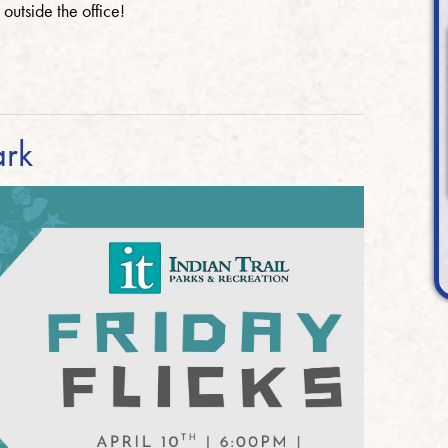
 outside the office!
ark