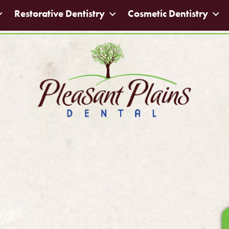
Restorative Dentistry
Cosmetic Dentistry