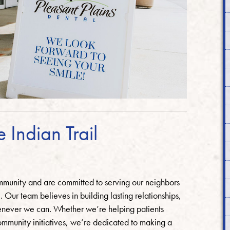
e Indian Trail
ommunity and are committed to serving our neighbors
 Our team believes in building lasting relationships,
enever we can. Whether we’re helping patients
community initiatives, we’re dedicated to making a