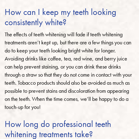
How can I keep my teeth looking
consistently white?
The effects of teeth whitening will fade if teeth whitening
treatments aren’t kept up, but there are a few things you can
do to keep your teeth looking bright white for longer.
Avoiding drinks like coffee, tea, red wine, and berry juice
can help prevent staining, or you can drink these drinks
through a straw so that they do not come in contact with your
teeth. Tobacco products should also be avoided as much as
possible to prevent stains and discoloration from appearing
on the teeth. When the time comes, we’ll be happy to do a
touch-up for you!
How long do professional teeth
whitening treatments take?