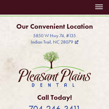
Our Convenient Location
5850 W Hwy 74, #135
Indian Trail, NC 28079
Call Today!
704-246-3411