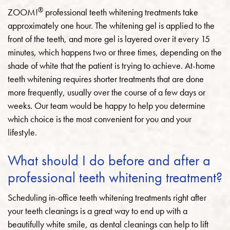
®
ZOOM!
professional teeth whitening treatments take
approximately one hour. The whitening gel is applied to the
front of the teeth, and more gel is layered over it every 15
minutes, which happens two or three times, depending on the
shade of white that the patient is trying to achieve. At-home
teeth whitening requires shorter treatments that are done
more frequently, usually over the course of a few days or
weeks. Our team would be happy to help you determine
which choice is the most convenient for you and your
lifestyle.
What should I do before and after a
professional teeth whitening treatment?
Scheduling in-office teeth whitening treatments right after
your teeth cleanings is a great way to end up with a
beautifully white smile, as dental cleanings can help to lift