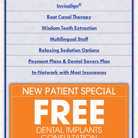
®
Invisalign
Root Canal Therapy
Wisdom Teeth Extraction
Multilingual Staff
Relaxing Sedation Options
Payment Plans & Dental Savers Plan
In-Network with Most Insurances