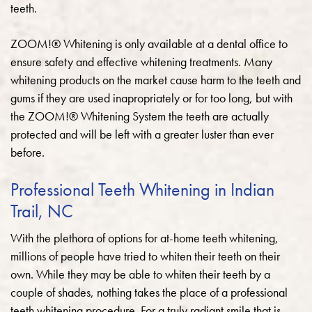
teeth.
ZOOM!® Whitening is only available at a dental office to
ensure safety and effective whitening treatments. Many
whitening products on the market cause harm to the teeth and
gums if they are used inapropriately or for too long, but with
the ZOOM!® Whitening System the teeth are actually
protected and will be left with a greater luster than ever
before.
Professional Teeth Whitening in Indian
Trail, NC
With the plethora of options for at-home teeth whitening,
millions of people have tried to whiten their teeth on their
own. While they may be able to whiten their teeth by a
couple of shades, nothing takes the place of a professional
teeth whitening procedure. For a truly radiant smile that is