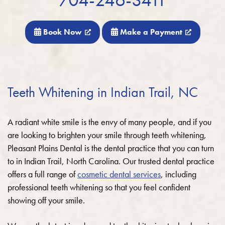
Book Now
Make a Payment
Teeth Whitening in Indian Trail, NC
A radiant white smile is the envy of many people, and if you
are looking to brighten your smile through teeth whitening,
Pleasant Plains Dental is the dental practice that you can turn
to in Indian Trail, North Carolina. Our trusted dental practice
offers a full range of
cosmetic dental services
, including
professional teeth whitening so that you feel confident
showing off your smile.