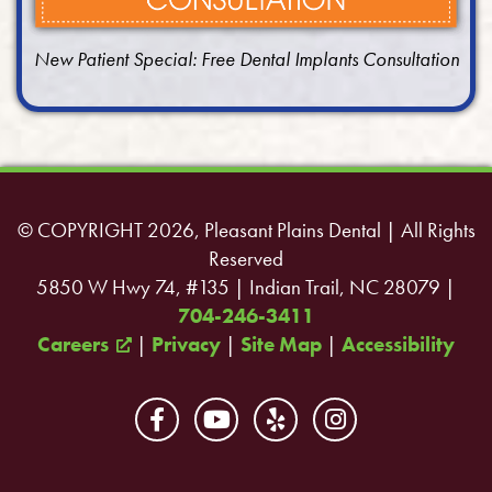
New Patient Special: Free Dental Implants Consultation
© COPYRIGHT 2026, Pleasant Plains Dental | All Rights
Reserved
5850 W Hwy 74, #135 | Indian Trail, NC 28079 |
704-246-3411
Careers
|
Privacy
|
Site Map
|
Accessibility