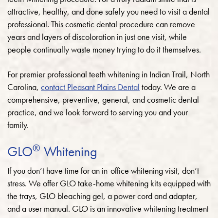
attractive, healthy, and done safely you need to visit a dental
professional. This cosmetic dental procedure can remove
years and layers of discoloration in just one visit, while
people continually waste money trying to do it themselves.
For premier professional teeth whitening in Indian Trail, North
Carolina,
contact Pleasant Plains Dental
today. We are a
comprehensive, preventive, general, and cosmetic dental
practice, and we look forward to serving you and your
family.
®
GLO
Whitening
If you don’t have time for an in-office whitening visit, don’t
stress. We offer GLO take-home whitening kits equipped with
the trays, GLO bleaching gel, a power cord and adapter,
and a user manual. GLO is an innovative whitening treatment