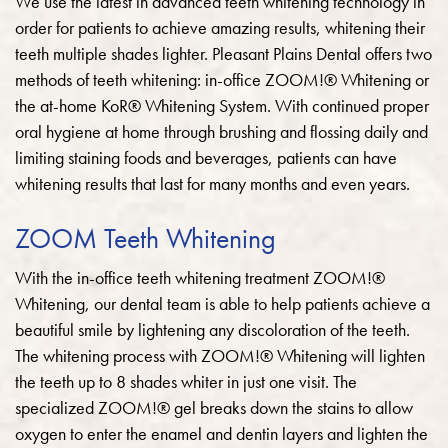
We use the latest in advanced teeth whitening technology in
order for patients to achieve amazing results, whitening their
teeth multiple shades lighter.
Pleasant Plains Dental offers two
methods of teeth whitening: in-office ZOOM!® Whitening or
the at-home KoR® Whitening System. With continued proper
oral hygiene at home through brushing and flossing daily and
limiting staining foods and beverages, patients can have
whitening results that last for many months and even years.
ZOOM Teeth Whitening
With the in-office teeth whitening treatment ZOOM!®
Whitening, our dental team is able to help patients achieve a
beautiful smile by lightening any discoloration of the teeth.
The whitening process with ZOOM!® Whitening will lighten
the teeth up to 8 shades whiter in just one visit. The
specialized ZOOM!® gel breaks down the stains to allow
oxygen to enter the enamel and dentin layers and lighten the