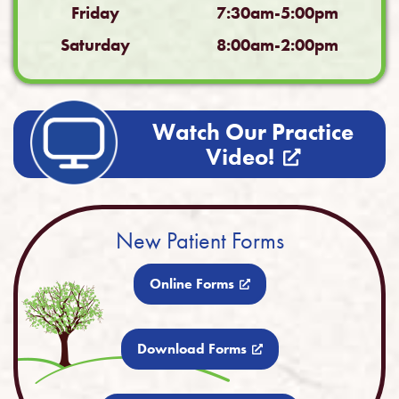
Friday
7:30am-5:00pm
Saturday
8:00am-2:00pm
Watch Our Practice
Video!
New Patient Forms
Online Forms
Download Forms