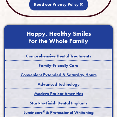
Read our Privacy Policy
Happy, Healthy Smiles
for the Whole Family
Comprehensive Dental Treatments
Family-Friendly Care
Convenient Extended & Saturday Hours
Advanced Technology
Modern Patient Amenities
Start-to-Finish Dental Implants
®
Lumineers
& Professional Whitening