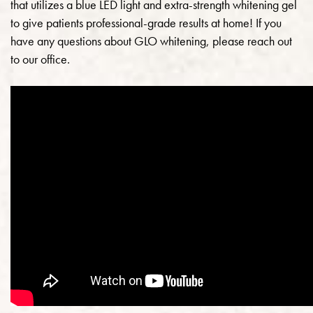
that utilizes a blue LED light and extra-strength whitening gel
to give patients professional-grade results at home! If you
have any questions about GLO whitening, please reach out
to our office.