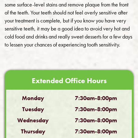
some surface-level stains and remove plaque from the front
of the teeth. Your teeth should not feel overly sensitive after
your treatment is complete, but if you know you have very
sensitive teeth, it may be a good idea to avoid very hot and
cold food and drinks and really sweet desserts for a few days
to lessen your chances of experiencing tooth sensitivity.
Extended Office Hours
Monday
7:30am-8:00pm
Tuesday
7:30am-8:00pm
Wednesday
7:30am-8:00pm
Thursday
7:30am-8:00pm