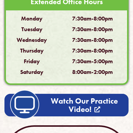
Extended Office Hours
Monday
7:30am-8:00pm
Tuesday
7:30am-8:00pm
Wednesday
7:30am-8:00pm
Thursday
7:30am-8:00pm
Friday
7:30am-5:00pm
Saturday
8:00am-2:00pm
Watch Our Practice
Video!