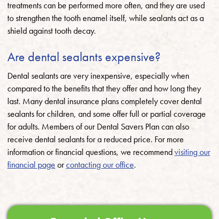
treatments can be performed more often, and they are used
to strengthen the tooth enamel itself, while sealants act as a
shield against tooth decay.
Are dental sealants expensive?
Dental sealants are very inexpensive, especially when
compared to the benefits that they offer and how long they
last. Many dental insurance plans completely cover dental
sealants for children, and some offer full or partial coverage
for adults. Members of our Dental Savers Plan can also
receive dental sealants for a reduced price. For more
information or financial questions, we recommend
visiting our
financial page
or
contacting our office
.