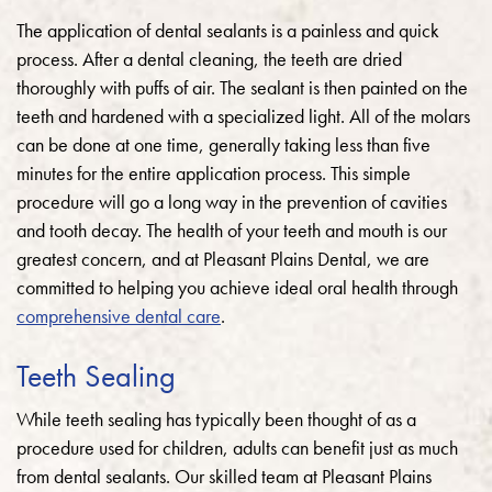
The application of dental sealants is a painless and quick
process. After a dental cleaning, the teeth are dried
thoroughly with puffs of air. The sealant is then painted on the
teeth and hardened with a specialized light. All of the molars
can be done at one time, generally taking less than five
minutes for the entire application process. This simple
procedure will go a long way in the prevention of cavities
and tooth decay. The health of your teeth and mouth is our
greatest concern, and at Pleasant Plains Dental, we are
committed to helping you achieve ideal oral health through
comprehensive dental care
.
Teeth Sealing
While teeth sealing has typically been thought of as a
procedure used for children, adults can benefit just as much
from dental sealants.
Our skilled team at Pleasant Plains