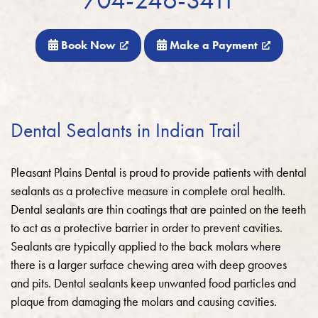
Book Now
Make a Payment
Dental Sealants in Indian Trail
Pleasant Plains Dental is proud to provide patients with dental
sealants as a protective measure in complete oral health.
Dental sealants are thin coatings that are painted on the teeth
to act as a protective barrier in order to prevent cavities.
Sealants are typically applied to the back molars where
there is a larger surface chewing area with deep grooves
and pits. Dental sealants keep unwanted food particles and
plaque from damaging the molars and causing cavities.