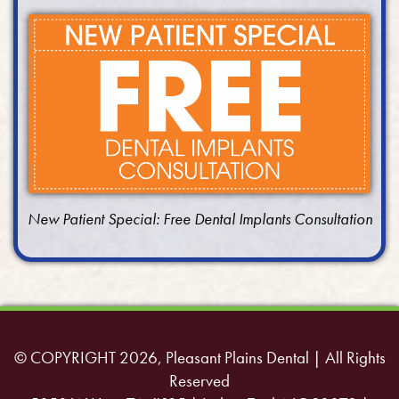
New Patient Special: Free Dental Implants Consultation
© COPYRIGHT 2026, Pleasant Plains Dental | All Rights
Reserved