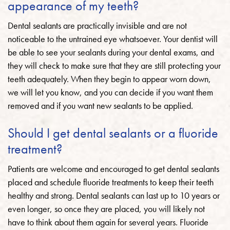
appearance of my teeth?
Dental sealants are practically invisible and are not
noticeable to the untrained eye whatsoever. Your dentist will
be able to see your sealants during your dental exams, and
they will check to make sure that they are still protecting your
teeth adequately. When they begin to appear worn down,
we will let you know, and you can decide if you want them
removed and if you want new sealants to be applied.
Should I get dental sealants or a fluoride
treatment?
Patients are welcome and encouraged to get dental sealants
placed and schedule fluoride treatments to keep their teeth
healthy and strong. Dental sealants can last up to 10 years or
even longer, so once they are placed, you will likely not
have to think about them again for several years. Fluoride