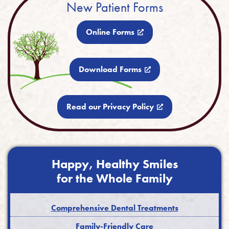
New Patient Forms
Online Forms
Download Forms
Read our Privacy Policy
Happy, Healthy Smiles
for the Whole Family
Comprehensive Dental Treatments
Family-Friendly Care