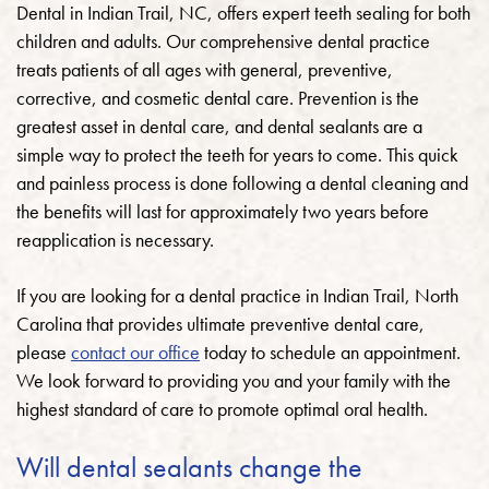
Dental in Indian Trail, NC, offers expert teeth sealing for both
children and adults.
Our comprehensive dental practice
treats patients of all ages with general, preventive,
corrective, and cosmetic dental care. Prevention is the
greatest asset in dental care, and dental sealants are a
simple way to protect the teeth for years to come. This quick
and painless process is done following a dental cleaning and
the benefits will last for approximately two years before
reapplication is necessary.
If you are looking for a dental practice in Indian Trail, North
Carolina that provides ultimate preventive dental care,
please
contact our office
today to schedule an appointment.
We look forward to providing you and your family with the
highest standard of care to promote optimal oral health.
Will dental sealants change the