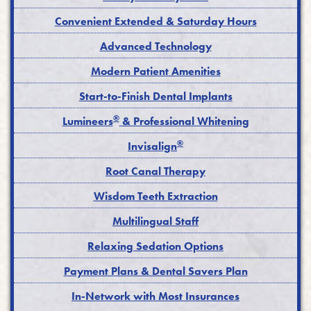
Convenient Extended & Saturday Hours
Advanced Technology
Modern Patient Amenities
Start-to-Finish Dental Implants
®
Lumineers
& Professional Whitening
®
Invisalign
Root Canal Therapy
Wisdom Teeth Extraction
Multilingual Staff
Relaxing Sedation Options
Payment Plans & Dental Savers Plan
In-Network with Most Insurances