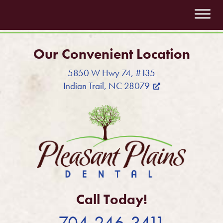
Our Convenient Location
5850 W Hwy 74, #135
Indian Trail, NC 28079
Call Today!
704-246-3411