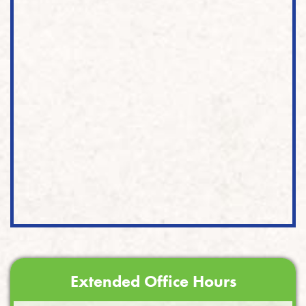
Extended Office Hours