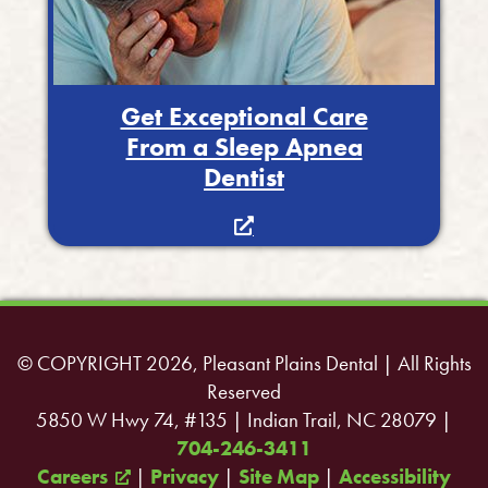
Get Exceptional Care
From a Sleep Apnea
Dentist
© COPYRIGHT 2026, Pleasant Plains Dental | All Rights
Reserved
5850 W Hwy 74, #135 | Indian Trail, NC 28079 |
704-246-3411
Careers
|
Privacy
|
Site Map
|
Accessibility