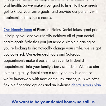
oral health. So we make it our goal to listen to those needs,
get to know your smile goals, and provide our patients with
treatment that fits those needs.
Our friendly team
at Pleasant Plains Dental takes great pride
in helping you and your family achieve all of your dental
health goals.
Whether you just need a simple cleaning or
you’re looking to dramatically change your smile, we’ve got
you covered. Our extended hours and Saturday
appointments make it easier than ever to fit dentist
appointments into your family’s busy schedule. We also aim
to make quality dental care a reality on any budget, so
we’re in-network with most dental insurances, plus we offer
flexible financing options and an in-house
dental savers plan
.
We want to be your dental home, so call us