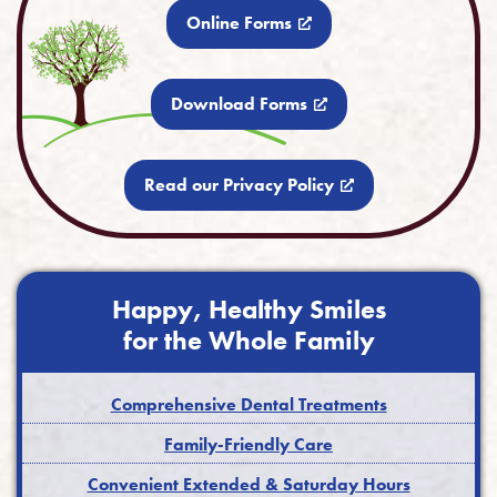
Online Forms
Download Forms
Read our Privacy Policy
Happy, Healthy Smiles
for the Whole Family
Comprehensive Dental Treatments
Family-Friendly Care
Convenient Extended & Saturday Hours