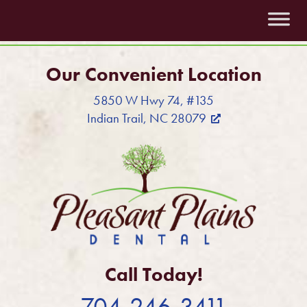
Our Convenient Location
5850 W Hwy 74, #135
Indian Trail, NC 28079
Call Today!
704-246-3411