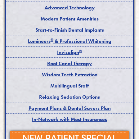
Advanced Technology
Modern Patient Amenities
Start-to-Finish Dental Implants
®
Lumineers
& Professional Whitening
®
Invisalign
Root Canal Therapy
Wisdom Teeth Extraction
Multilingual Staff
Relaxing Sedation Options
Payment Plans & Dental Savers Plan
In-Network with Most Insurances