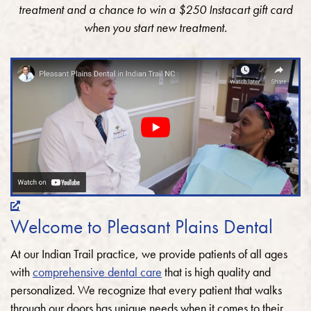
treatment and a chance to win a $250 Instacart gift card
when you start new treatment.
Welcome to Pleasant Plains Dental
At our Indian Trail practice, we provide patients of all ages
with
comprehensive dental care
that is high quality and
personalized. We recognize that every patient that walks
through our doors has unique needs when it comes to their