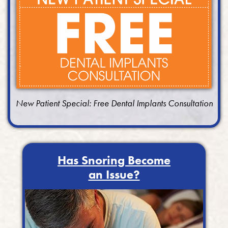
New Patient Special: Free Dental Implants Consultation
Has Snoring Become
an Issue?