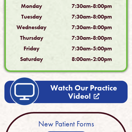
Monday
7:30am-8:00pm
Tuesday
7:30am-8:00pm
Wednesday
7:30am-8:00pm
Thursday
7:30am-8:00pm
Friday
7:30am-5:00pm
Saturday
8:00am-2:00pm
Watch Our Practice
Video!
New Patient Forms