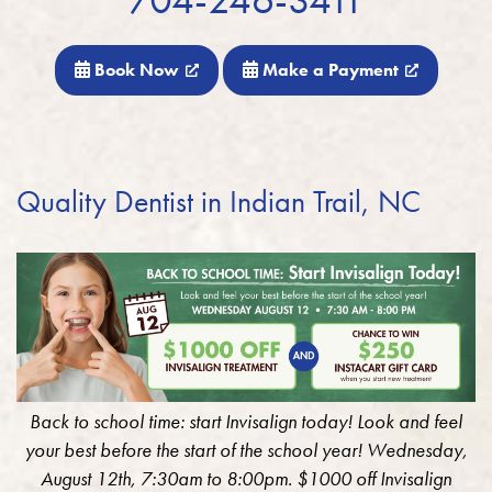
Book Now
Make a Payment
Quality Dentist in Indian Trail, NC
Back to school time: start Invisalign today! Look and feel
your best before the start of the school year! Wednesday,
August 12th, 7:30am to 8:00pm. $1000 off Invisalign