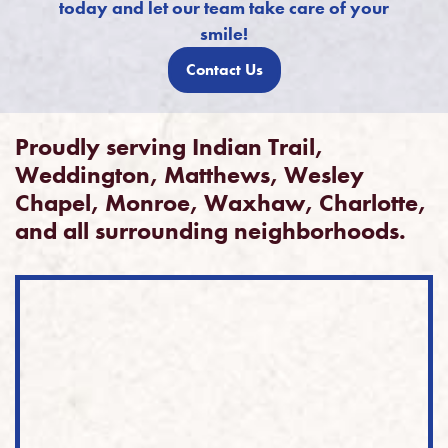
today and let our team take care of your
smile!
Contact Us
Proudly serving Indian Trail,
Weddington, Matthews, Wesley
Chapel, Monroe, Waxhaw, Charlotte,
and all surrounding neighborhoods.