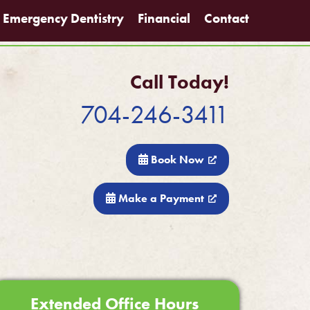
Emergency Dentistry
Financial
Contact
Call Today!
704-246-3411
Book Now
Make a Payment
Extended Office Hours