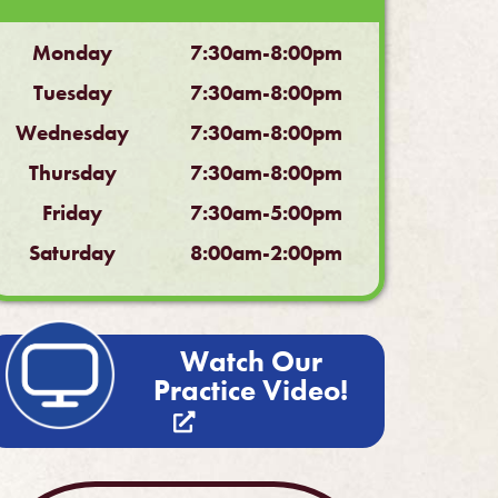
Monday
7:30am-8:00pm
Tuesday
7:30am-8:00pm
Wednesday
7:30am-8:00pm
Thursday
7:30am-8:00pm
Friday
7:30am-5:00pm
Saturday
8:00am-2:00pm
Watch Our
Practice Video!