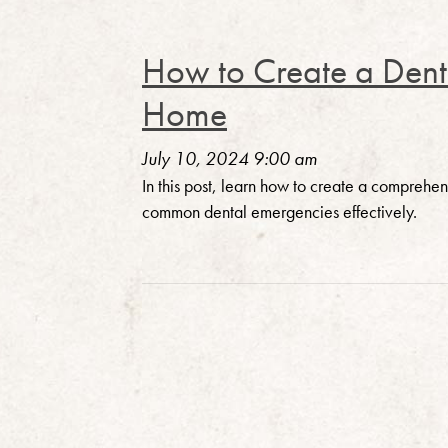
How to Create a Denta
Home
July 10, 2024 9:00 am
In this post, learn how to create a compreh
common dental emergencies effectively.