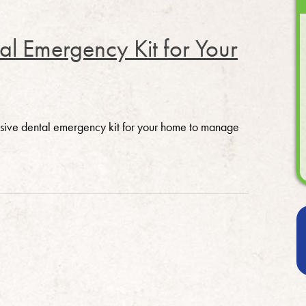
l Emergency Kit for Your
ensive dental emergency kit for your home to manage