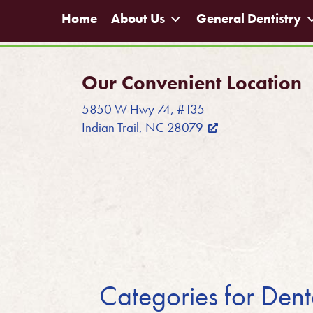
Home
About Us
General Dentistry
Our Convenient Location
5850 W Hwy 74, #135
Indian Trail, NC 28079
Categories for Den