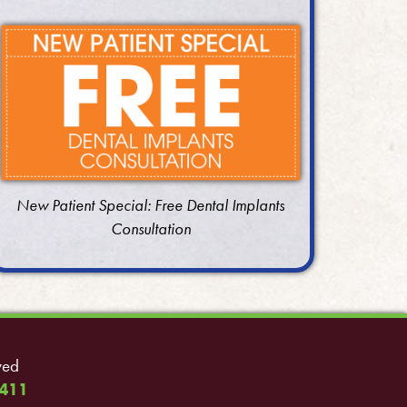
New Patient Special: Free Dental Implants
Consultation
ved
411