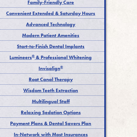
Family-Friendly Care
Convenient Extended & Saturday Hours
Advanced Technology
Modern Patient Amenities
Start-to-Finish Dental Implants
®
Lumineers
& Professional Whitening
®
Invisalign
Root Canal Therapy
Wisdom Teeth Extraction
Multilingual Staff
Relaxing Sedation Options
Payment Plans & Dental Savers Plan
In-Network with Most Insurances