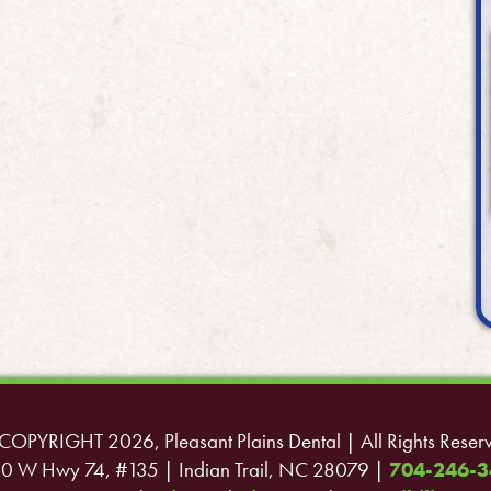
COPYRIGHT 2026, Pleasant Plains Dental | All Rights Reser
0 W Hwy 74, #135 | Indian Trail, NC 28079 |
704-246-3