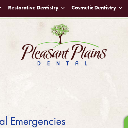
Restorative Dentistry
Cosmetic Dentistry
tal Emergencies