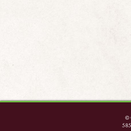
© 
585