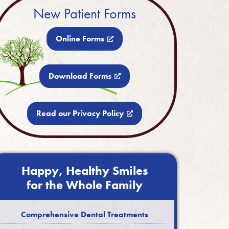
New Patient Forms
Online Forms
Download Forms
Read our Privacy Policy
Happy, Healthy Smiles
for the Whole Family
Comprehensive Dental Treatments