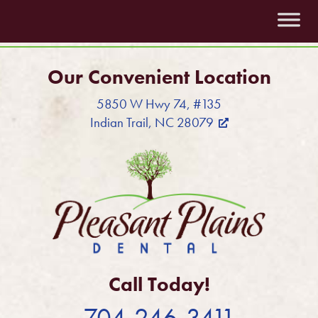
Our Convenient Location
5850 W Hwy 74, #135
Indian Trail, NC 28079
Call Today!
704-246-3411