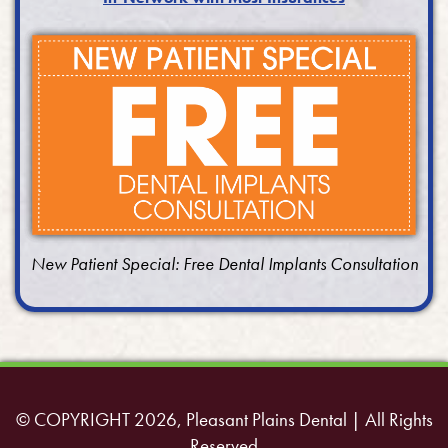
New Patient Special: Free Dental Implants Consultation
© COPYRIGHT 2026, Pleasant Plains Dental | All Rights
Reserved