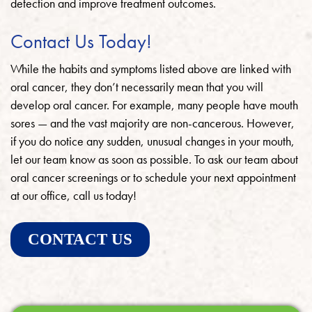
detection and improve treatment outcomes.
Contact Us Today!
While the habits and symptoms listed above are linked with
oral cancer, they don’t necessarily mean that you will
develop oral cancer. For example, many people have mouth
sores — and the vast majority are non-cancerous. However,
if you do notice any sudden, unusual changes in your mouth,
let our team know as soon as possible. To ask our team about
oral cancer screenings or to schedule your next appointment
at our office, call us today!
CONTACT US