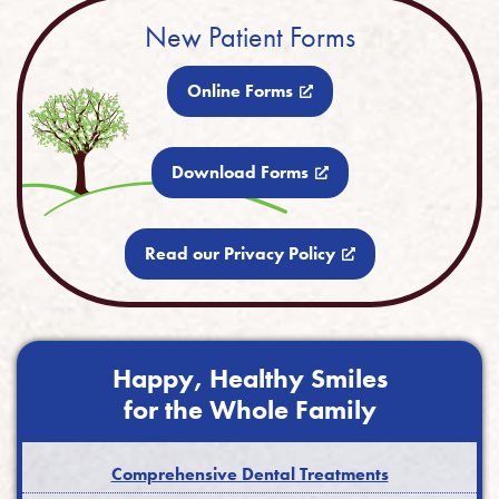
New Patient Forms
Online Forms
Download Forms
Read our Privacy Policy
Happy, Healthy Smiles
for the Whole Family
Comprehensive Dental Treatments