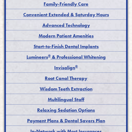
Family-Friendly Care
Convenient Extended & Saturday Hours
Advanced Technology
Modern Patient Amenities
Start-to-Finish Dental Implants
®
Lumineers
& Professional Whitening
®
Invisalign
Root Canal Therapy
Wisdom Teeth Extraction
Multilingual Staff
Relaxing Sedation Options
Payment Plans & Dental Savers Plan
In-Network with Most Insurances