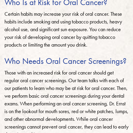
Who Is at Risk for Oral Cancer?
Certain habits may increase your risk of oral cancer. These
habits include smoking and using tobacco products, heavy
alcohol use, and significant sun exposure. You can reduce
your risk of developing oral cancer by quitting tobacco
products or limiting the amount you drink.
Who Needs Oral Cancer Screenings?
Those with an increased risk for oral cancer should get
regular oral cancer screenings. Our team talks with each of
our patients to learn who may be at risk for oral cancer. Then,
we perform basic oral cancer screenings during your dental
exams. When performing an oral cancer screening, Dr. Ernst
is on the lookout for mouth sores, red or white patches, lumps,
and other abnormal developments. While oral cancer
screenings cannot prevent oral cancer, they can lead to early