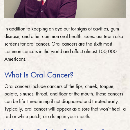
In addition to keeping an eye out for signs of cavities, gum
disease, and other common oral health issues, our team also
screens for oral cancer. Oral cancers are the sixth most
common cancers in the world and affect almost 100,000
Americans.
What Is Oral Cancer?
Oral cancers include cancers of the lips, cheek, tongue,
palate, sinuses, throat, and floor of the mouth. These cancers
can be life-threatening if not diagnosed and treated early.
Typically, oral cancer will appear as a sore that won’t heal, a
red or white patch, or a lump in your mouth.