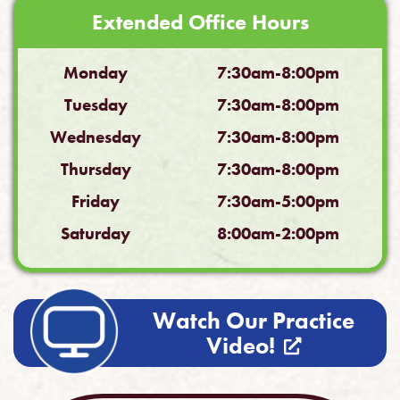
Extended Office Hours
Monday
7:30am-8:00pm
Tuesday
7:30am-8:00pm
Wednesday
7:30am-8:00pm
Thursday
7:30am-8:00pm
Friday
7:30am-5:00pm
Saturday
8:00am-2:00pm
Watch Our Practice
Video!