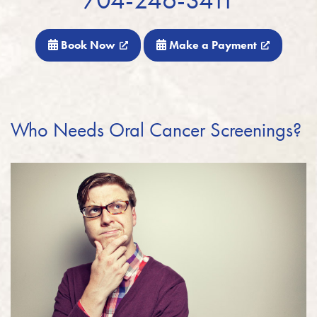
Book Now
Make a Payment
Who Needs Oral Cancer Screenings?