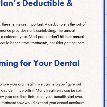
lan’s Deductible &
, these terms are important. A deductible is the out-of-
surance provider starts contributing. The annual
 a calendar year. Most people don’t hit their annual
ould benefit from treatments, consider getting them
iming for Your Dental
mprove your oral health, we can help you figure out
ecide if it’s worth it. Many treatments can be split,
 year and then finish after your benefits start over.
the treatment now would exceed your annual maximum.