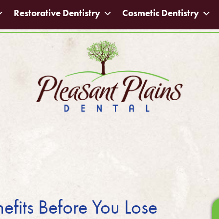
Restorative Dentistry
Cosmetic Dentistry
efits Before You Lose