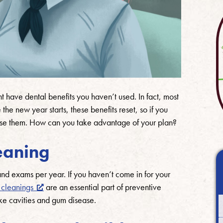
t have dental benefits you haven’t used. In fact, most
he new year starts, these benefits reset, so if you
ose them. How can you take advantage of your plan?
eaning
nd exams per year. If you haven’t come in for your
 cleanings
are an essential part of preventive
ke cavities and gum disease.