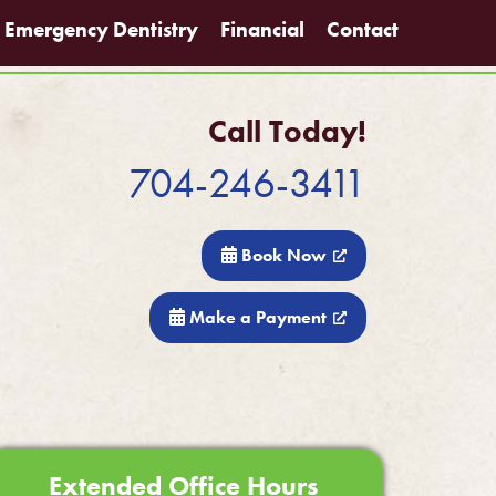
Emergency Dentistry
Financial
Contact
Call Today!
704-246-3411
Book Now
Make a Payment
Extended Office Hours