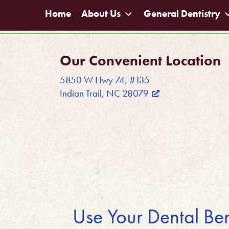
Home
About Us
General Dentistry
Our Convenient Location
5850 W Hwy 74, #135
Indian Trail, NC 28079
Use Your Dental Ben