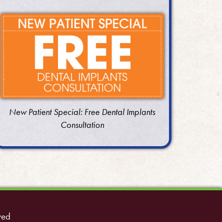
New Patient Special: Free Dental Implants
Consultation
ved