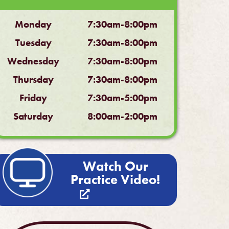
Monday
7:30am-8:00pm
Tuesday
7:30am-8:00pm
Wednesday
7:30am-8:00pm
Thursday
7:30am-8:00pm
Friday
7:30am-5:00pm
Saturday
8:00am-2:00pm
Watch Our
Practice Video!