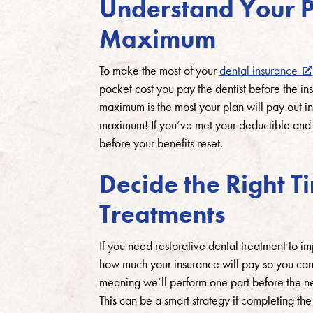
Understand Your P
Maximum
To make the most of your
dental insurance
pocket cost you pay the dentist before the in
maximum is the most your plan will pay out in
maximum! If you’ve met your deductible and c
before your benefits reset.
Decide the Right T
Treatments
If you need restorative dental treatment to i
how much your insurance will pay so you can d
meaning we’ll perform one part before the new
This can be a smart strategy if completing 