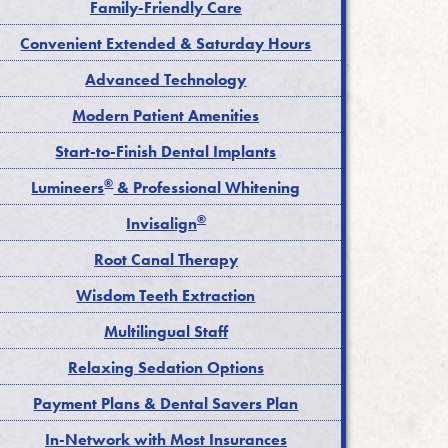
Family-Friendly Care
Convenient Extended & Saturday Hours
Advanced Technology
Modern Patient Amenities
Start-to-Finish Dental Implants
®
Lumineers
& Professional Whitening
®
Invisalign
Root Canal Therapy
Wisdom Teeth Extraction
Multilingual Staff
Relaxing Sedation Options
Payment Plans & Dental Savers Plan
In-Network with Most Insurances