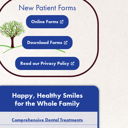
New Patient Forms
Online Forms
Download Forms
Read our Privacy Policy
Happy, Healthy Smiles
for the Whole Family
Comprehensive Dental Treatments