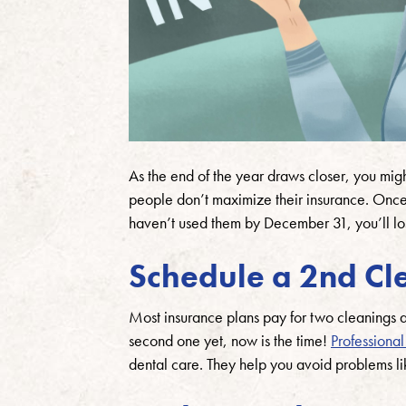
As the end of the year draws closer, you migh
people don’t maximize their insurance. Once t
haven’t used them by December 31, you’ll l
Schedule a 2nd Cl
Most insurance plans pay for two cleanings a
second one yet, now is the time!
Professional
dental care. They help you avoid problems li