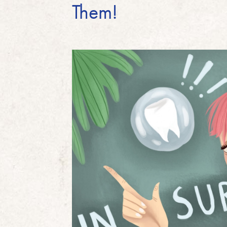
Them!