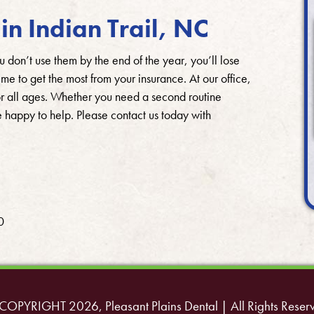
in Indian Trail, NC
u don’t use them by the end of the year, you’ll lose
me to get the most from your insurance. At our office,
or all ages. Whether you need a second routine
 happy to help. Please contact us today with
0
COPYRIGHT 2026, Pleasant Plains Dental | All Rights Reser