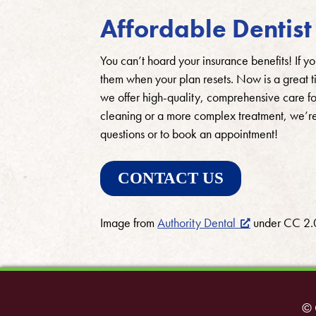
Affordable Dentist 
You can’t hoard your insurance benefits! If yo
them when your plan resets. Now is a great ti
we offer high-quality, comprehensive care f
cleaning or a more complex treatment, we’re
questions or to book an appointment!
CONTACT US
Image from
Authority Dental
under CC 2.
© 