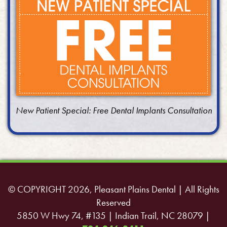
New Patient Special: Free Dental Implants Consultation
© COPYRIGHT 2026, Pleasant Plains Dental | All Rights
Reserved
5850 W Hwy 74, #135 | Indian Trail, NC 28079 |