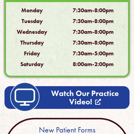
Monday
7:30am-8:00pm
Tuesday
7:30am-8:00pm
Wednesday
7:30am-8:00pm
Thursday
7:30am-8:00pm
Friday
7:30am-5:00pm
Saturday
8:00am-2:00pm
Watch Our Practice
Video!
New Patient Forms