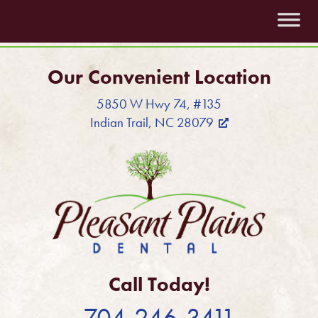
Our Convenient Location
5850 W Hwy 74, #135
Indian Trail, NC 28079
Call Today!
704-246-3411