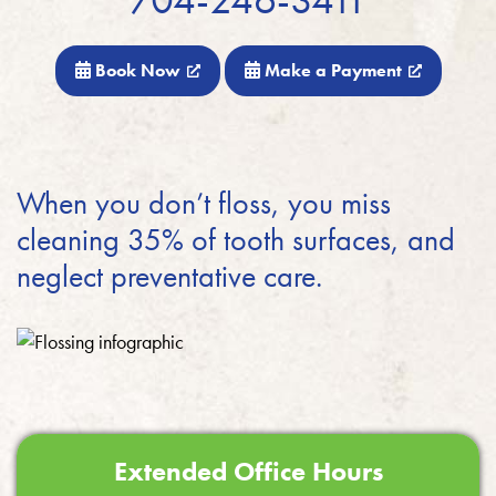
Book Now
Make a Payment
When you don’t floss, you miss
cleaning 35% of tooth surfaces, and
neglect preventative care.
Extended Office Hours