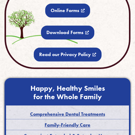
Online Forms
Download Forms
Read our Privacy Policy
Happy, Healthy Smiles
for the Whole Family
Comprehensive Dental Treatments
Family-Friendly Care