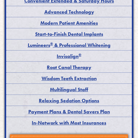
Convenient Extended & Saturday Hours
Advanced Technology
Modern Patient Amenities
Start-to-Finish Dental Implants
®
Lumineers
& Professional Whitening
®
Invisalign
Root Canal Therapy
Wisdom Teeth Extraction
Multilingual Staff
Relaxing Sedation Options
Payment Plans & Dental Savers Plan
In-Network with Most Insurances