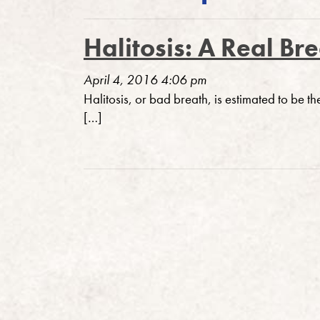
Halitosis: A Real Br
April 4, 2016 4:06 pm
Halitosis, or bad breath, is estimated to be th
[…]