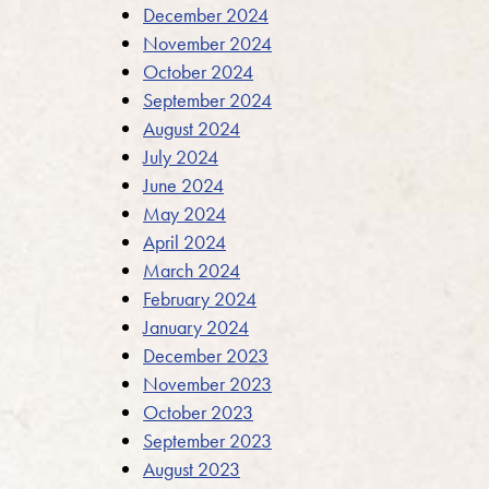
December 2024
November 2024
October 2024
September 2024
August 2024
July 2024
June 2024
May 2024
April 2024
March 2024
February 2024
January 2024
December 2023
November 2023
October 2023
September 2023
August 2023