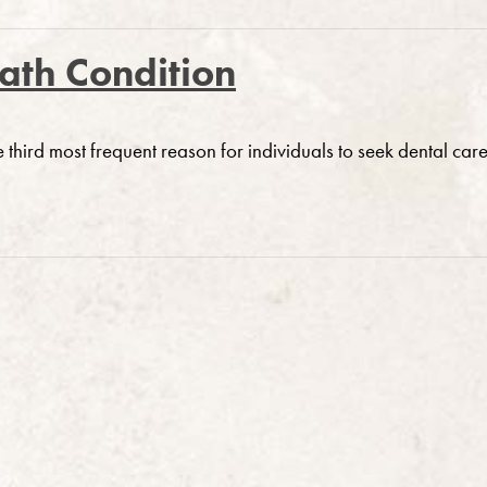
eath Condition
e third most frequent reason for individuals to seek dental care