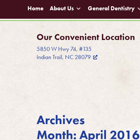
Home
About Us
General Dentistry
Our Convenient Location
5850 W Hwy 74, #135
Indian Trail, NC 28079
Archives
Month:
April 2016