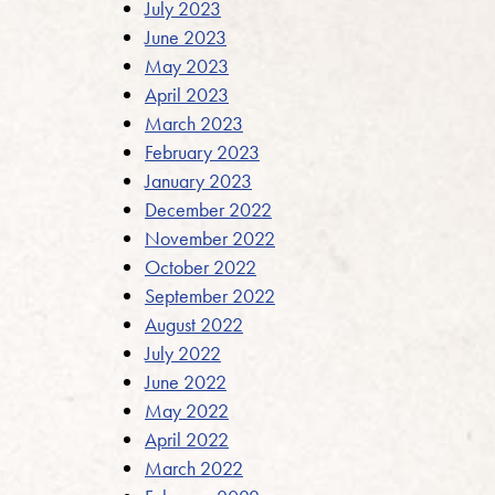
July 2023
June 2023
May 2023
April 2023
March 2023
February 2023
January 2023
December 2022
November 2022
October 2022
September 2022
August 2022
July 2022
June 2022
May 2022
April 2022
March 2022