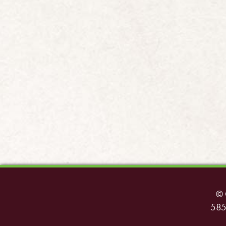
© 
585