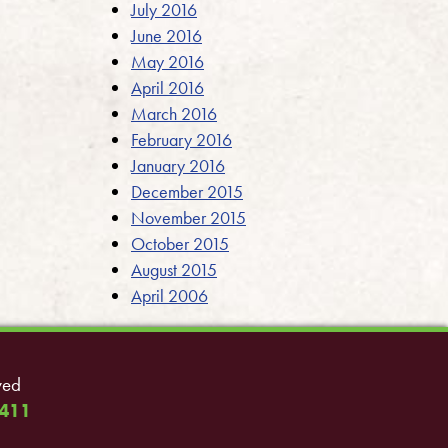
July 2016
June 2016
May 2016
April 2016
March 2016
February 2016
January 2016
December 2015
November 2015
October 2015
August 2015
April 2006
ved
411