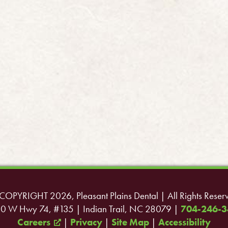
COPYRIGHT 2026, Pleasant Plains Dental | All Rights Reser
0 W Hwy 74, #135 | Indian Trail, NC 28079 |
704-246-3
Careers
|
Privacy
|
Site Map
|
Accessibility