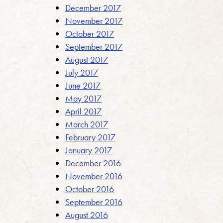
December 2017
November 2017
October 2017
September 2017
August 2017
July 2017
June 2017
May 2017
April 2017
March 2017
February 2017
January 2017
December 2016
November 2016
October 2016
September 2016
August 2016