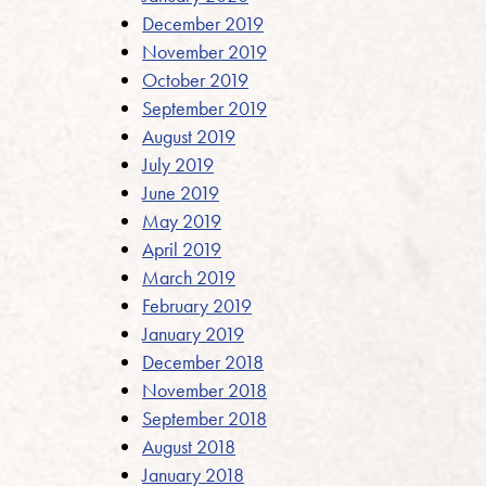
December 2019
November 2019
October 2019
September 2019
August 2019
July 2019
June 2019
May 2019
April 2019
March 2019
February 2019
January 2019
December 2018
November 2018
September 2018
August 2018
January 2018