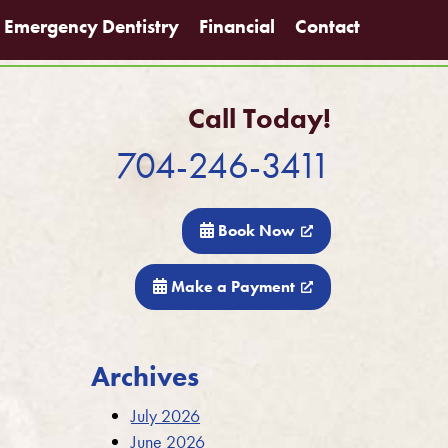
Emergency Dentistry
Financial
Contact
Call Today!
704-246-3411
Book Now
Make a Payment
Archives
July 2026
June 2026