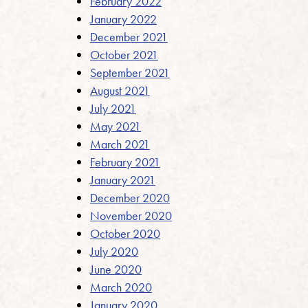
February 2022
January 2022
December 2021
October 2021
September 2021
August 2021
July 2021
May 2021
March 2021
February 2021
January 2021
December 2020
November 2020
October 2020
July 2020
June 2020
March 2020
January 2020