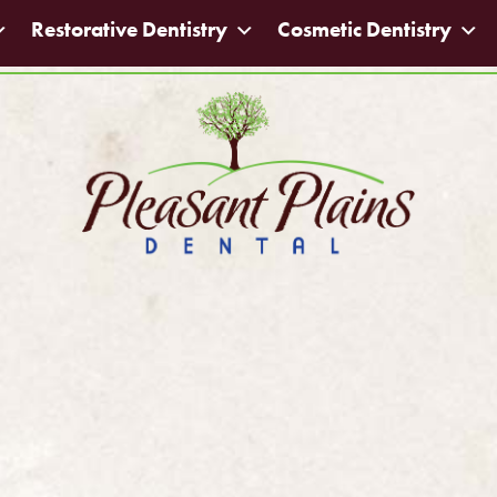
Restorative Dentistry
Cosmetic Dentistry