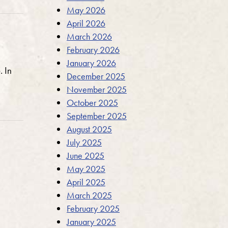
May 2026
April 2026
March 2026
February 2026
January 2026
. In
December 2025
November 2025
October 2025
September 2025
August 2025
July 2025
June 2025
May 2025
April 2025
March 2025
February 2025
January 2025