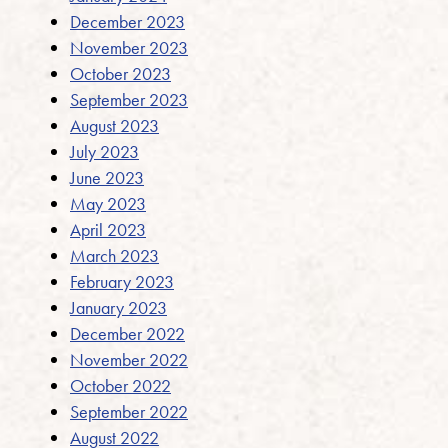
December 2023
November 2023
October 2023
September 2023
August 2023
July 2023
June 2023
May 2023
April 2023
March 2023
February 2023
January 2023
December 2022
November 2022
October 2022
September 2022
August 2022