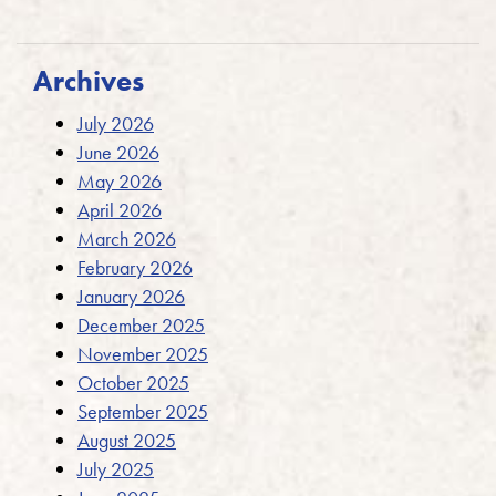
Archives
July 2026
June 2026
May 2026
April 2026
March 2026
February 2026
January 2026
December 2025
November 2025
October 2025
September 2025
August 2025
July 2025