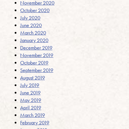
November 2020
October 2020
July 2020
June 2020
March 2020
January 2020
December 2019
November 2019
October 2019
September 2019
August 2019
July 2019
June 2019
May 2019
April 2019
March 2019
February 2019