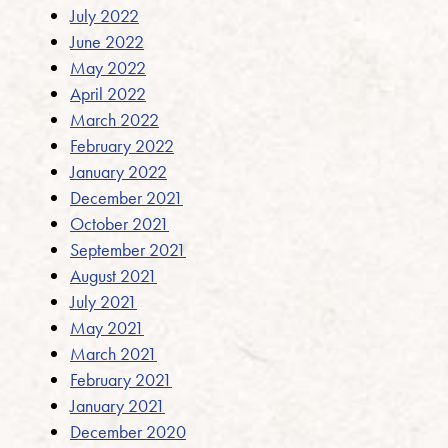
July 2022
June 2022
May 2022
April 2022
March 2022
February 2022
January 2022
December 2021
October 2021
September 2021
August 2021
July 2021
May 2021
March 2021
February 2021
January 2021
December 2020