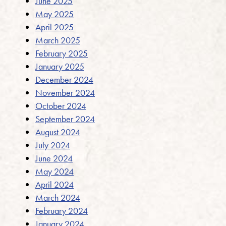
June 2025
May 2025
April 2025
March 2025
February 2025
January 2025
December 2024
November 2024
October 2024
September 2024
August 2024
July 2024
June 2024
May 2024
April 2024
March 2024
February 2024
January 2024