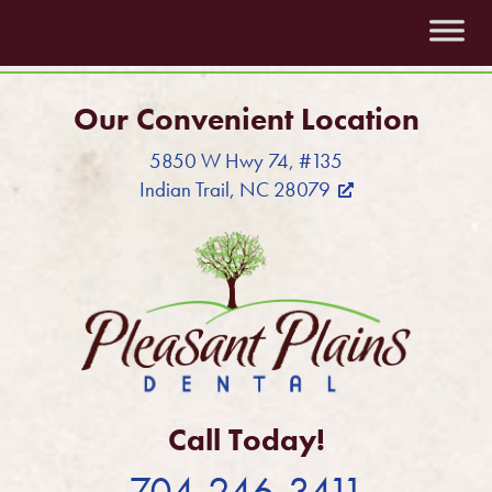
Our Convenient Location
5850 W Hwy 74, #135
Indian Trail, NC 28079
Call Today!
704-246-3411