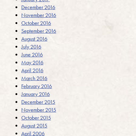
December 2016
November 2016
October 2016
September 2016
August 2016
July 2016
June 2016
May 2016
April 2016
March 2016
February 2016
January 2016
December 2015
November 2015
October 2015
August 2015
April 2006