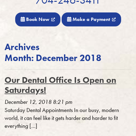
Book Now
Make a Payment
Archives
Month:
December 2018
Our Dental Office Is Open on
Saturdays!
December 12, 2018 8:21 pm
Saturday Dental Appointments In our busy, modern
world, it can feel like it gets harder and harder to fit
everything […]