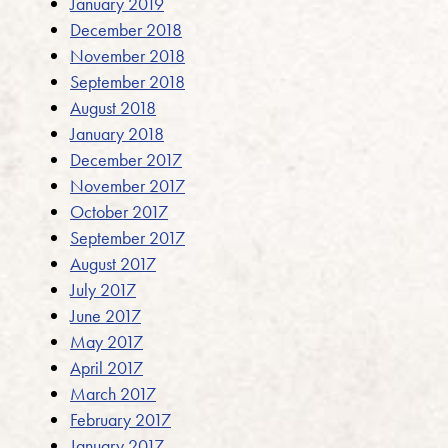
January 2019
December 2018
November 2018
September 2018
August 2018
January 2018
December 2017
November 2017
October 2017
September 2017
August 2017
July 2017
June 2017
May 2017
April 2017
March 2017
February 2017
January 2017