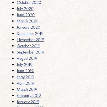
October 2020
July 2020
June 2020
March 2020
January 2020
December 2019
November 2019
October 2019
September 2019
August 2019
July 2019
June 2019
May 2019
April 2019
March 2019
February 2019
January 2019