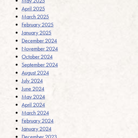
May 2025
April 2025
March 2025
February 2025
January 2025
December 2024
November 2024
October 2024
September 2024
August 2024
July 2024
June 2024
May 2024
April 2024
March 2024
February 2024
January 2024
December 2023