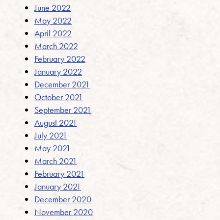
June 2022
May 2022
April 2022
March 2022
February 2022
January 2022
December 2021
October 2021
September 2021
August 2021
July 2021
May 2021
March 2021
February 2021
January 2021
December 2020
November 2020