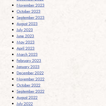
November 2023
October 2023
September 2023
August 2023
July 2023
June 2023
May 2023
April 2023
March 2023
February 2023
January 2023
December 2022
November 2022
October 2022
September 2022
August 2022
July 2022