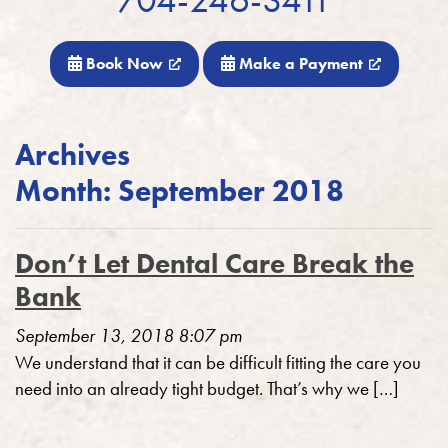
Book Now
Make a Payment
Archives
Month:
September 2018
Don’t Let Dental Care Break the
Bank
September 13, 2018 8:07 pm
We understand that it can be difficult fitting the care you
need into an already tight budget. That’s why we […]