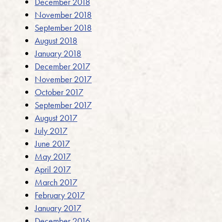
December 2018
November 2018
September 2018
August 2018
January 2018
December 2017
November 2017
October 2017
September 2017
August 2017
July 2017
June 2017
May 2017
April 2017
March 2017
February 2017
January 2017
December 2016