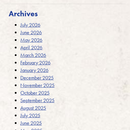
Archives
July 2026
June 2026
May 2026
April 2026
March 2026
February 2026
January 2026
December 2025
November 2025
October 2025
September 2025
August 2025
July 2025
June 2025