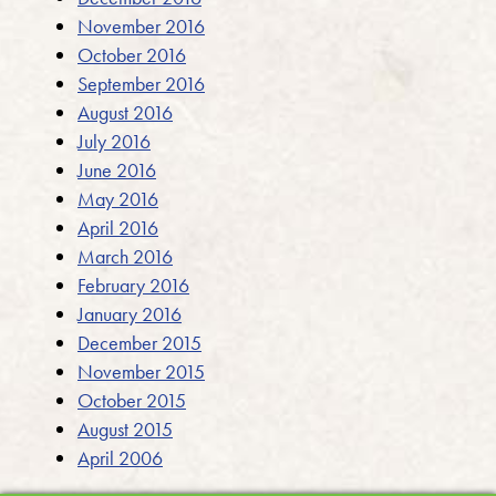
November 2016
October 2016
September 2016
August 2016
July 2016
June 2016
May 2016
April 2016
March 2016
February 2016
January 2016
December 2015
November 2015
October 2015
August 2015
April 2006