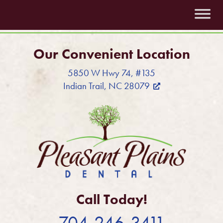
Our Convenient Location
5850 W Hwy 74, #135
Indian Trail, NC 28079
Call Today!
704-246-3411