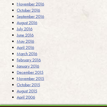
November 2016
October 2016
September 2016
August 2016
July 2016
June 2016
May 2016
April 2016
March 2016
February 2016
January 2016
December 2015
November 2015
October 2015
August 2015
April 2006