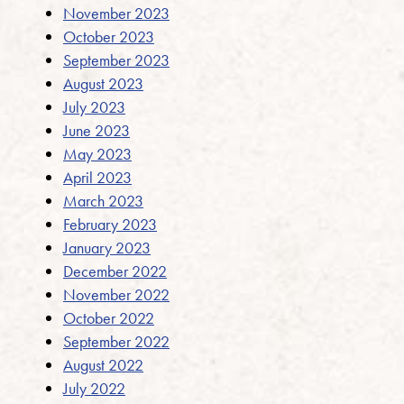
November 2023
October 2023
September 2023
August 2023
July 2023
June 2023
May 2023
April 2023
March 2023
February 2023
January 2023
December 2022
November 2022
October 2022
September 2022
August 2022
July 2022