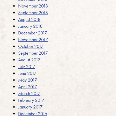
November 2018
September 2018
August 2018
January 2018
December 2017
November 2017
October 2017
September 2017
August 2017
July 2017
June 2017
May 2017
April 2017
March 2017
February 2017
January 2017
December 2016