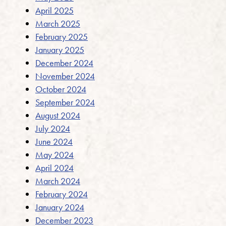
April 2025
March 2025
February 2025
January 2025
December 2024
November 2024
October 2024
September 2024
August 2024
July 2024
June 2024
May 2024
April 2024
March 2024
February 2024
January 2024
December 2023