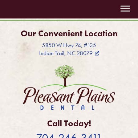
Our Convenient Location
5850 W Hwy 74, #135
Indian Trail, NC 28079
Call Today!
704-246-3411