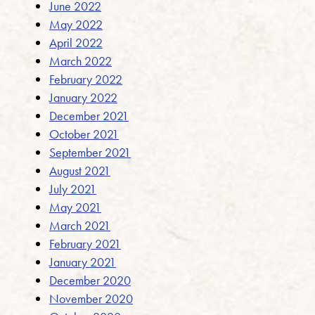
June 2022
May 2022
April 2022
March 2022
February 2022
January 2022
December 2021
October 2021
September 2021
August 2021
July 2021
May 2021
March 2021
February 2021
January 2021
December 2020
November 2020