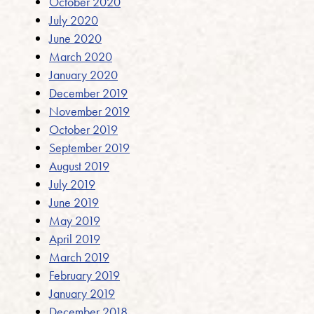
October 2020
July 2020
June 2020
March 2020
January 2020
December 2019
November 2019
October 2019
September 2019
August 2019
July 2019
June 2019
May 2019
April 2019
March 2019
February 2019
January 2019
December 2018