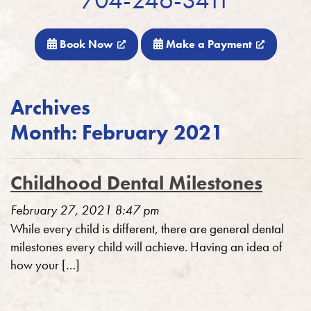
Book Now
Make a Payment
Archives
Month:
February 2021
Childhood Dental Milestones
February 27, 2021 8:47 pm
While every child is different, there are general dental
milestones every child will achieve. Having an idea of
how your […]