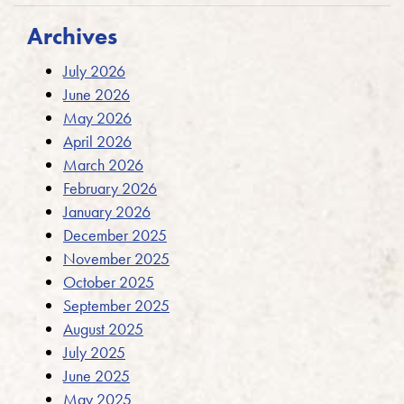
Archives
July 2026
June 2026
May 2026
April 2026
March 2026
February 2026
January 2026
December 2025
November 2025
October 2025
September 2025
August 2025
July 2025
June 2025
May 2025