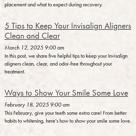
placement and what to expect during recovery.
5 Tips to Keep Your Invisalign Aligners
Clean and Clear
March 12, 2025 9:00 am
In this post, we share five helpful tips to keep your Invisalign
aligners clean, clear, and odor-free throughout your
treatment.
Ways to Show Your Smile Some Love
February 18, 2025 9:00 am
This February, give your teeth some extra care! From better
habits to whitening, here’s how to show your smile some love.