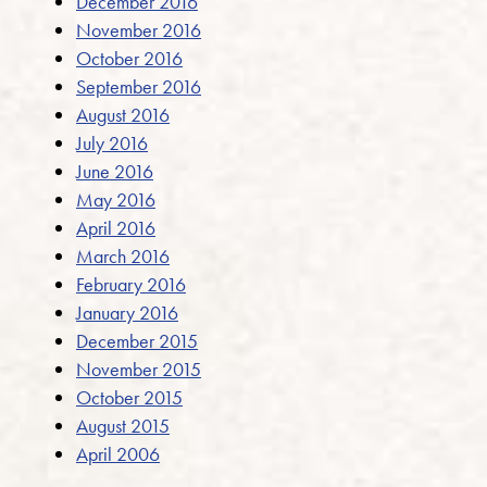
December 2016
November 2016
October 2016
September 2016
August 2016
July 2016
June 2016
May 2016
April 2016
March 2016
February 2016
January 2016
December 2015
November 2015
October 2015
August 2015
April 2006