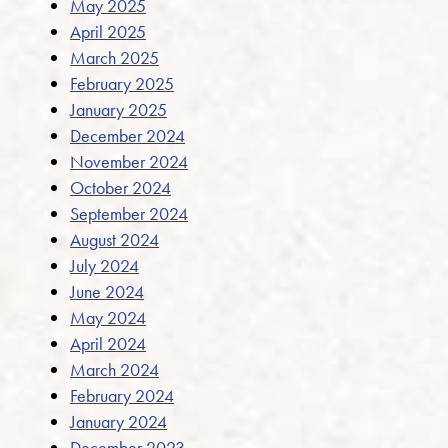
May 2025
April 2025
March 2025
February 2025
January 2025
December 2024
November 2024
October 2024
September 2024
August 2024
July 2024
June 2024
May 2024
April 2024
March 2024
February 2024
January 2024
December 2023