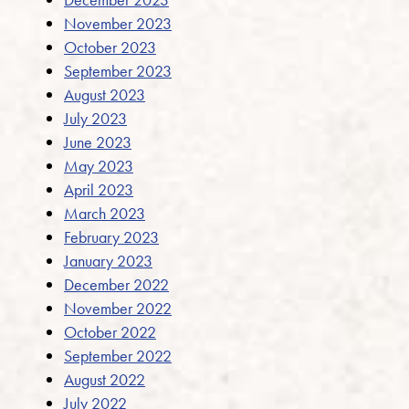
November 2023
October 2023
September 2023
August 2023
July 2023
June 2023
May 2023
April 2023
March 2023
February 2023
January 2023
December 2022
November 2022
October 2022
September 2022
August 2022
July 2022