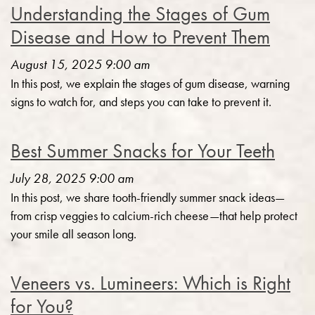
Understanding the Stages of Gum
Disease and How to Prevent Them
August 15, 2025 9:00 am
In this post, we explain the stages of gum disease, warning
signs to watch for, and steps you can take to prevent it.
Best Summer Snacks for Your Teeth
July 28, 2025 9:00 am
In this post, we share tooth-friendly summer snack ideas—
from crisp veggies to calcium-rich cheese—that help protect
your smile all season long.
Veneers vs. Lumineers: Which is Right
for You?