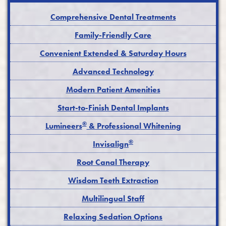
Comprehensive Dental Treatments
Family-Friendly Care
Convenient Extended & Saturday Hours
Advanced Technology
Modern Patient Amenities
Start-to-Finish Dental Implants
®
Lumineers
& Professional Whitening
®
Invisalign
Root Canal Therapy
Wisdom Teeth Extraction
Multilingual Staff
Relaxing Sedation Options