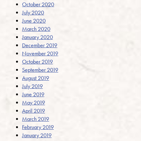
October 2020
July 2020
June 2020
March 2020
January 2020
December 2019
November 2019
October 2019
September 2019
August 2019
July 2019
June 2019
May 2019
April 2019
March 2019
February 2019
January 2019