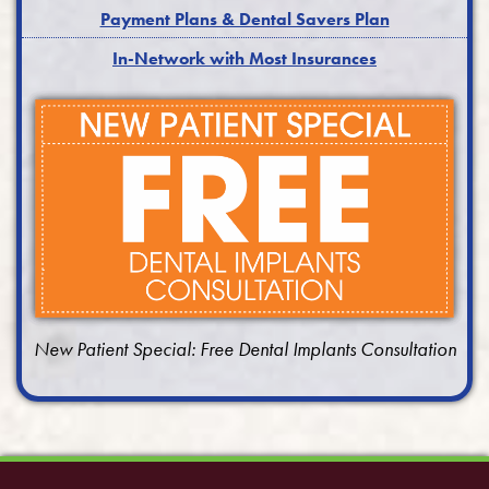
Payment Plans & Dental Savers Plan
In-Network with Most Insurances
New Patient Special: Free Dental Implants Consultation