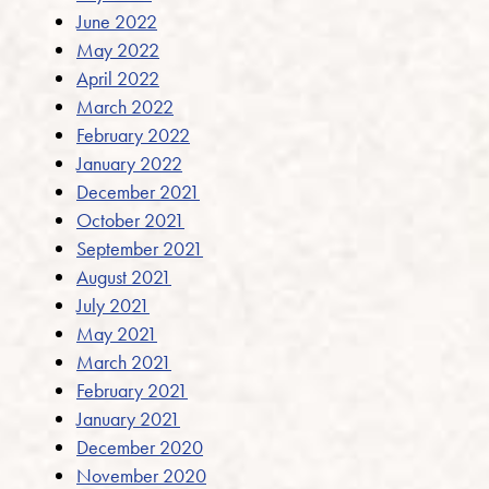
June 2022
May 2022
April 2022
March 2022
February 2022
January 2022
December 2021
October 2021
September 2021
August 2021
July 2021
May 2021
March 2021
February 2021
January 2021
December 2020
November 2020