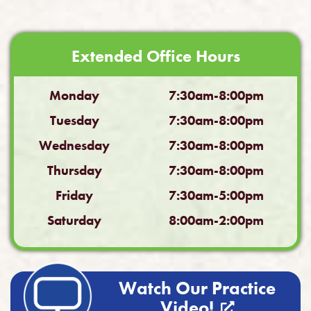
Extended Office Hours
Monday
7:30am-8:00pm
Tuesday
7:30am-8:00pm
Wednesday
7:30am-8:00pm
Thursday
7:30am-8:00pm
Friday
7:30am-5:00pm
Saturday
8:00am-2:00pm
Watch Our Practice
Video!