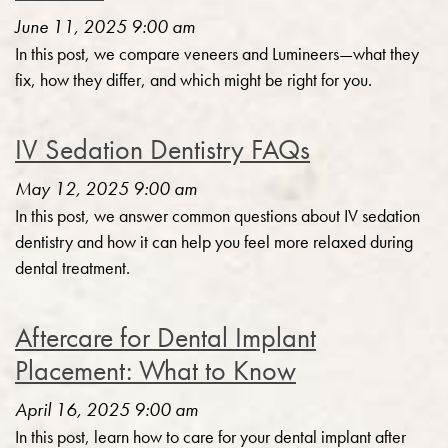
June 11, 2025 9:00 am
In this post, we compare veneers and Lumineers—what they
fix, how they differ, and which might be right for you.
IV Sedation Dentistry FAQs
May 12, 2025 9:00 am
In this post, we answer common questions about IV sedation
dentistry and how it can help you feel more relaxed during
dental treatment.
Aftercare for Dental Implant
Placement: What to Know
April 16, 2025 9:00 am
In this post, learn how to care for your dental implant after