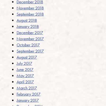
December 2018
November 2018
September 2018
August 2018
January 2018
December 2017
November 2017
October 2017
September 2017
August 2017
July 2017
June 2017
May 2017
April 2017
March 2017
February 2017
January 2017