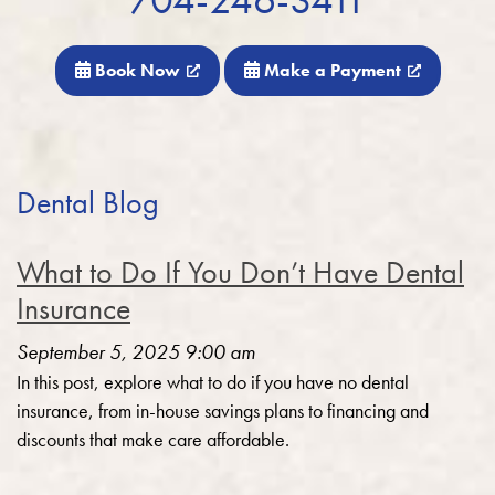
Book Now
Make a Payment
Dental Blog
What to Do If You Don’t Have Dental
Insurance
September 5, 2025 9:00 am
In this post, explore what to do if you have no dental
insurance, from in-house savings plans to financing and
discounts that make care affordable.