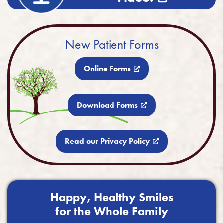
New Patient Forms
Online Forms
Download Forms
Read our Privacy Policy
Happy, Healthy Smiles
for the Whole Family