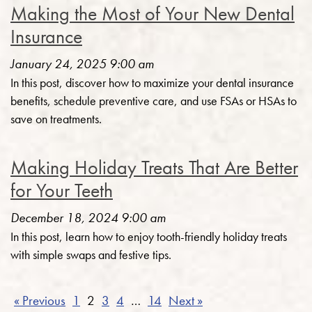
Making the Most of Your New Dental
Insurance
January 24, 2025 9:00 am
In this post, discover how to maximize your dental insurance
benefits, schedule preventive care, and use FSAs or HSAs to
save on treatments.
Making Holiday Treats That Are Better
for Your Teeth
December 18, 2024 9:00 am
In this post, learn how to enjoy tooth-friendly holiday treats
with simple swaps and festive tips.
« Previous
1
2
3
4
…
14
Next »