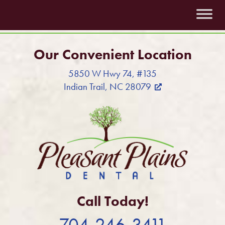
Our Convenient Location
5850 W Hwy 74, #135
Indian Trail, NC 28079
Call Today!
704-246-3411