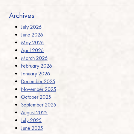
Archives
July 2026
June 2026
May 2026
April 2026
March 2026
February 2026
January 2026
December 2025
November 2025
October 2025
September 2025
August 2025
July 2025
June 2025